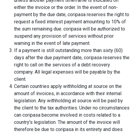
unless another payment timeframe is indicated on
either the invoice or the order. In the event of non-
payment by the due date, coripasa reserves the right to
request a fixed interest payment amounting to 10% of
the sum remaining due. coripasa will be authorized to
suspend any provision of services without prior
warning in the event of late payment.
If a payment is still outstanding more than sixty (60)
days after the due payment date, coripasa reserves the
right to call on the services of a debt recovery
company. All legal expenses will be payable by the
client.
Certain countries apply withholding at source on the
amount of invoices, in accordance with their internal
legislation. Any withholding at source will be paid by
the client to the tax authorities. Under no circumstances
can coripasa become involved in costs related to a
country's legislation. The amount of the invoice will
therefore be due to coripasa in its entirety and does