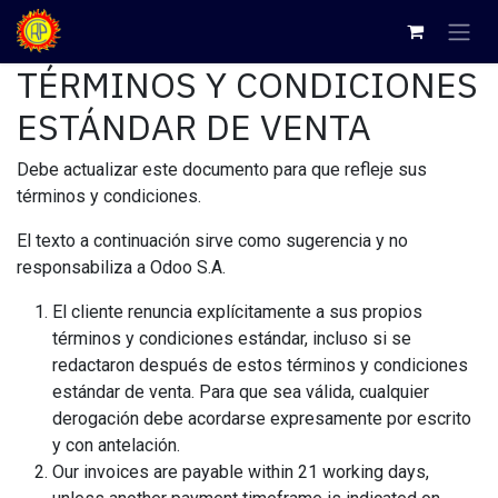
Ir al contenido
TÉRMINOS Y CONDICIONES
ESTÁNDAR DE VENTA
Debe actualizar este documento para que refleje sus
términos y condiciones.
El texto a continuación sirve como sugerencia y no
responsabiliza a Odoo S.A.
El cliente renuncia explícitamente a sus propios
términos y condiciones estándar, incluso si se
redactaron después de estos términos y condiciones
estándar de venta. Para que sea válida, cualquier
derogación debe acordarse expresamente por escrito
y con antelación.
Our invoices are payable within 21 working days,