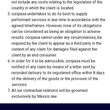
not include any costs relating to the legislation of the
country in which the client is located.
coripasa undertakes to do its best to supply
performant services in due time in accordance with the
agreed timeframes. However, none of its obligations
can be considered as being an obligation to achieve
results. coripasa cannot under any circumstances, be
required by the client to appear as a third party in the
context of any claim for damages filed against the
client by an end consumer.
In order for it to be admissible, coripasa must be
notified of any claim by means of a letter sent by
recorded delivery to its registered office within 8 days
of the delivery of the goods or the provision of the
services.
All our contractual relations will be governed
exclusively by Mexico law.