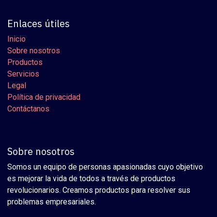
Enlaces útiles
Inicio
Sobre nosotros
Productos
Servicios
Legal
Política de privacidad
Contáctanos
Sobre nosotros
Somos un equipo de personas apasionadas cuyo objetivo
es mejorar la vida de todos a través de productos
revolucionarios. Creamos productos para resolver sus
problemas empresariales.